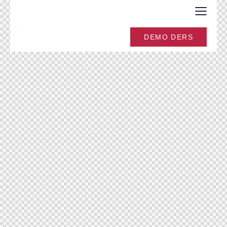
DEMO DERS